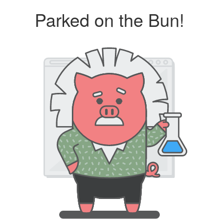
Parked on the Bun!