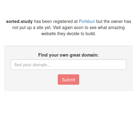
sorted.study
has been registered at
Porkbun
but the owner has
not put up a site yet. Visit again soon to see what amazing
website they decide to build.
Find your own great domain:
Submit